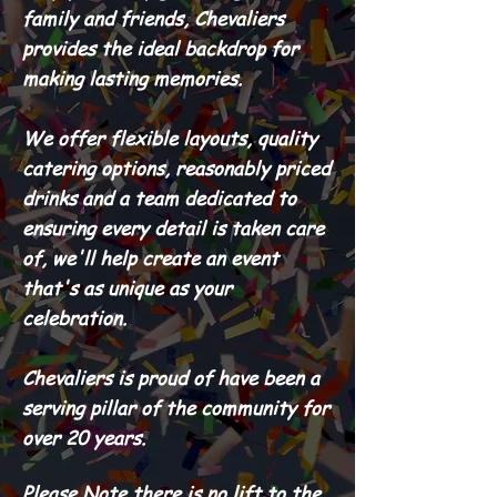
family and friends, Chevaliers
provides the ideal backdrop for
making lasting memories.
We offer flexible layouts, quality
catering options, reasonably priced
drinks and a team dedicated to
ensuring every detail is taken care
of, we'll help create an event
that's as unique as your
celebration.
Chevaliers is proud of have been a
serving pillar of the community for
over 20 years.
Please Note there is no lift to the