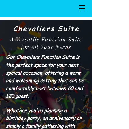
Chevaliers Suite
A Versatile Function Suite
for All Your Needs
Our Chevaliers Function Suite is
the perfect space for your next
speical occasion, offering a warm
and welcoming setting that can be
comfortably host between 60 and
120 guest.
Whether you're planning a
birthday party, an anniversary or
simply a family gathering with