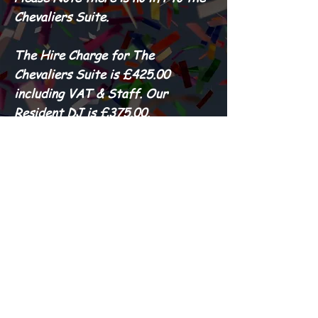
Chevaliers Suite.
The Hire Charge for The
Chevaliers Suite is £425.00
including VAT & Staff. Our
Resident DJ is £375.00.
PLEASE NOTE WE DO NOT
ACCEPT DEBIT OR CREDIT
CARDS